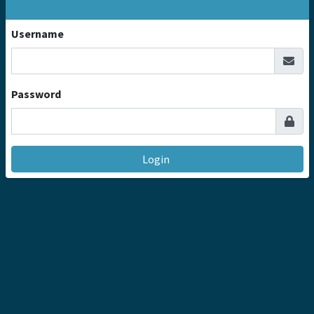
Username
Password
Login